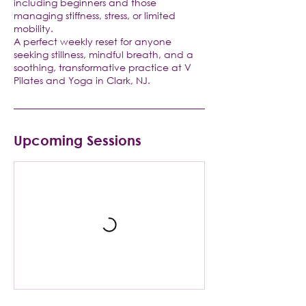
including beginners and those
managing stiffness, stress, or limited
mobility.
A perfect weekly reset for anyone
seeking stillness, mindful breath, and a
soothing, transformative practice at V
Pilates and Yoga in Clark, NJ.
Upcoming Sessions