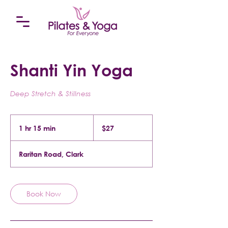
Shanti Yin Yoga
Deep Stretch & Stillness
27
US
1 hr 15 min
1
$27
dollars
h
1
Raritan Road, Clark
5
m
i
n
Book Now