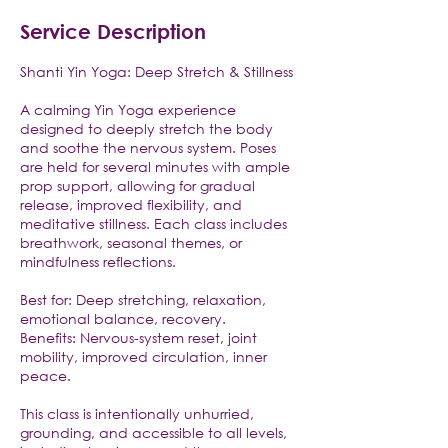
Service Description
Shanti Yin Yoga: Deep Stretch & Stillness
A calming Yin Yoga experience
designed to deeply stretch the body
and soothe the nervous system. Poses
are held for several minutes with ample
prop support, allowing for gradual
release, improved flexibility, and
meditative stillness. Each class includes
breathwork, seasonal themes, or
mindfulness reflections.
Best for: Deep stretching, relaxation,
emotional balance, recovery.
Benefits: Nervous-system reset, joint
mobility, improved circulation, inner
peace.
This class is intentionally unhurried,
grounding, and accessible to all levels,