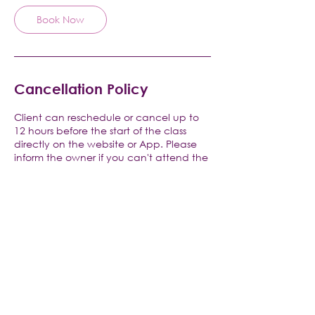
Book Now
Cancellation Policy
Client can reschedule or cancel up to
12 hours before the start of the class
directly on the website or App. Please
inform the owner if you can't attend the
class, only emergencies are excused.
Contact Details
V Pilates and Yoga, Raritan Road, Clark,
NJ, USA
+1 9082566709
vpilatesandyoga@gmail.com