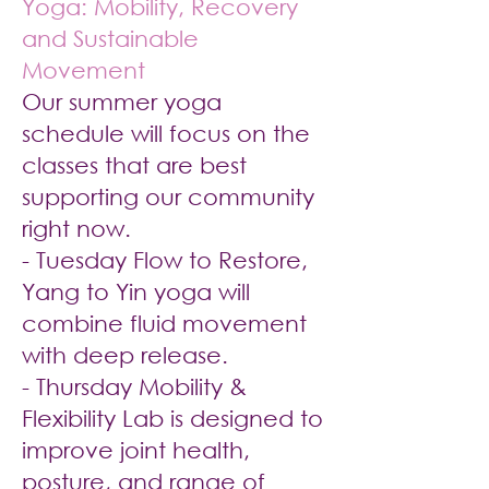
Yoga: Mobility, Recovery
and Sustainable
Movement
Our summer yoga
schedule will focus on the
classes that are best
supporting our community
right now.
- Tuesday Flow to Restore,
Yang to Yin yoga will
combine fluid movement
with deep release.
- Thursday Mobility &
Flexibility Lab is designed to
improve joint health,
posture, and range of