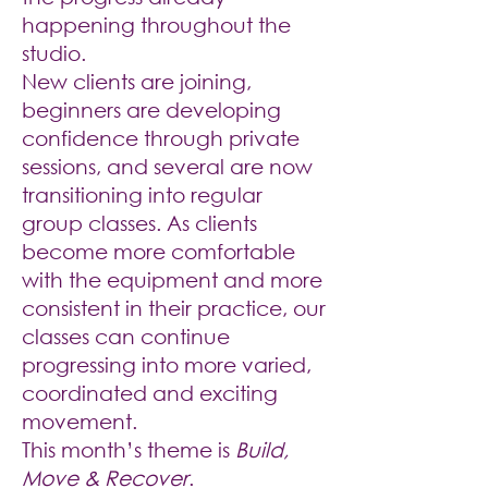
happening throughout the
studio.
New clients are joining,
beginners are developing
confidence through private
sessions, and several are now
transitioning into regular
group classes. As clients
become more comfortable
with the equipment and more
consistent in their practice, our
classes can continue
progressing into more varied,
coordinated and exciting
movement.
This month’s theme is
Build,
Move & Recover
.