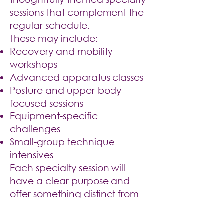
sessions that complement the
regular schedule.
These may include:
Recovery and mobility
workshops
Advanced apparatus classes
Posture and upper-body
focused sessions
Equipment-specific
challenges
Small-group technique
intensives
Each specialty session will
have a clear purpose and
offer something distinct from
the regular weekly schedule.