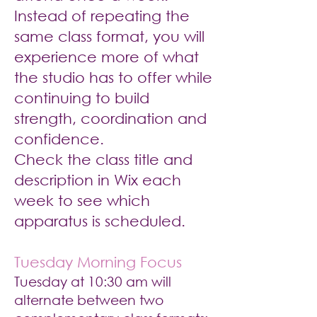
Instead of repeating the
same class format, you will
experience more of what
the studio has to offer while
continuing to build
strength, coordination and
confidence.
Check the class title and
description in Wix each
week to see which
apparatus is scheduled.
Tuesday Morning Focus
Tuesday at 10:30 am will
alternate between two