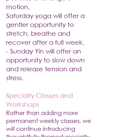
motion.
Saturday yoga will offer a
gentler opportunity to
stretch, breathe and
recover after a full week.
- Sunday Yin will offer an
opportunity to slow down
and release tension and
stress.
Specialty Classes and
Workshops
Rather than adding more
permanent weekly classes, we
will continue introducing
thoughtfully themed specialty