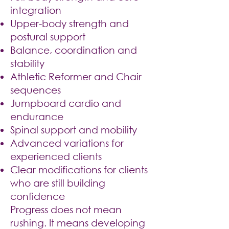
integration
Upper-body strength and
postural support
Balance, coordination and
stability
Athletic Reformer and Chair
sequences
Jumpboard cardio and
endurance
Spinal support and mobility
Advanced variations for
experienced clients
Clear modifications for clients
who are still building
confidence
Progress does not mean
rushing. It means developing