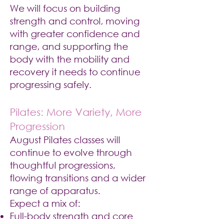
We will focus on building
strength and control, moving
with greater confidence and
range, and supporting the
body with the mobility and
recovery it needs to continue
progressing safely.
Pilates: More Variety, More
Progression
August Pilates classes will
continue to evolve through
thoughtful progressions,
flowing transitions and a wider
range of apparatus.
Expect a mix of:
Full-body strength and core