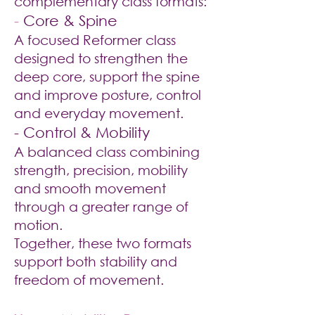
complementary class formats:
-
Core & Spine
A focused Reformer class
designed to strengthen the
deep core, support the spine
and improve posture, control
and everyday movement.
- Control & Mobility
A balanced class combining
strength, precision, mobility
and smooth movement
through a greater range of
motion.
Together, these two formats
support both stability and
freedom of movement.