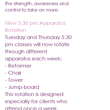
the strength, awareness and
control to take on more.
New 5:30 pm Apparatus
Rotation
Tuesday and Thursday 5:30
pm classes will now rotate
through different
apparatus each week:
- Reformer
- Chair
- Tower
- Jump-board
This rotation is designed
especially for clients who
attend once a week.