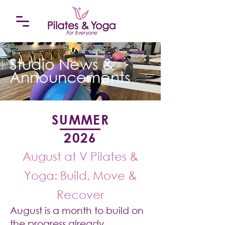
Studio News &
Announcements
SUMMER
2026
August at V Pilates &
Yoga: Build, Move &
Recover
August is a month to build on
the progress already