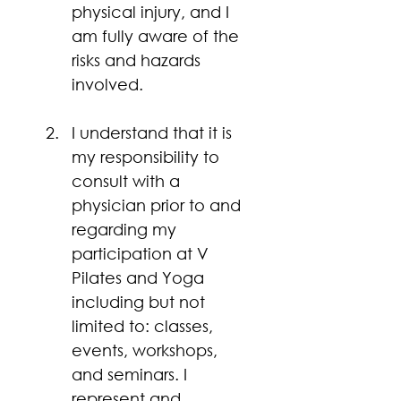
physical injury, and I 
am fully aware of the 
risks and hazards 
involved. 
I understand that it is 
my responsibility to 
consult with a 
physician prior to and 
regarding my 
participation at V 
Pilates and Yoga 
including but not 
limited to: classes, 
events, workshops, 
and seminars. I 
represent and 