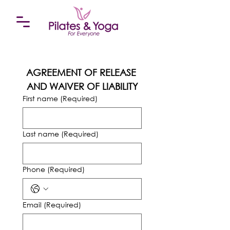
AGREEMENT OF RELEASE 
AND WAIVER OF LIABILITY
First name
(Required)
Last name
(Required)
Phone
(Required)
Email
(Required)