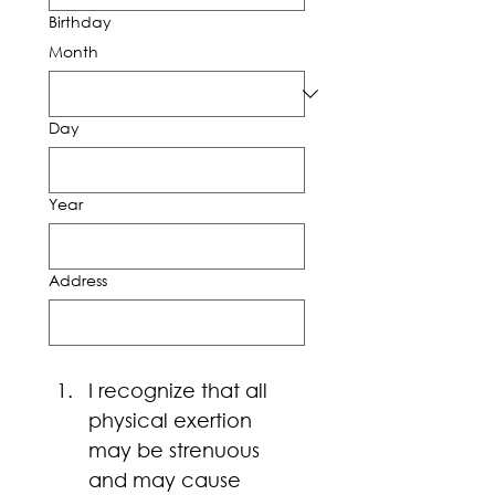
Birthday
Month
Day
Year
Address
I recognize that all 
physical exertion 
may be strenuous 
and may cause 