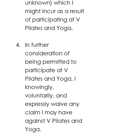
unknown) which I 
might incur as a result 
of participating at V 
Pilates and Yoga.
In further 
consideration of 
being permitted to 
participate at V 
Pilates and Yoga, I 
knowingly, 
voluntarily, and 
expressly waive any 
claim I may have 
against V Pilates and 
Yoga.