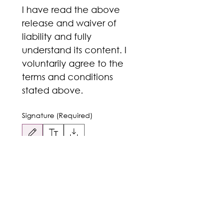
I have read the above 
release and waiver of 
liability and fully 
understand its content. I 
voluntarily agree to the 
terms and conditions 
stated above. 
Signature
(Required)
Drawing mode selected. Drawing requires a mouse or touchpad. For keyboard accessibili