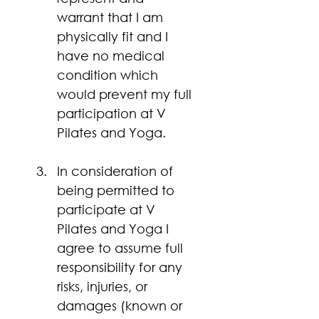
warrant that I am 
physically fit and I 
have no medical 
condition which 
would prevent my full 
participation at V 
Pilates and Yoga.
In consideration of 
being permitted to 
participate at V 
Pilates and Yoga I 
agree to assume full 
responsibility for any 
risks, injuries, or 
damages (known or 