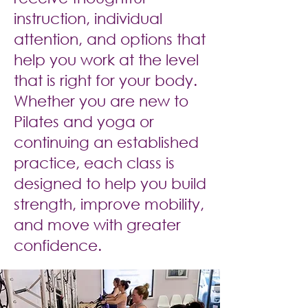
instruction, individual
attention, and options that
help you work at the level
that is right for your body.
Whether you are new to
Pilates and yoga or
continuing an established
practice, each class is
designed to help you build
strength, improve mobility,
and move with greater
confidence.