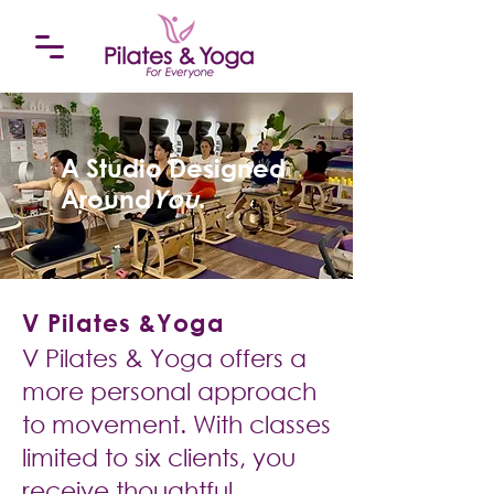
A Studio Designed
Around
You
.
V Pilates &Yoga
V Pilates & Yoga offers a
more personal approach
to movement. With classes
limited to six clients, you
receive thoughtful