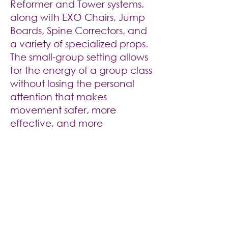
Reformer and Tower systems,
along with EXO Chairs, Jump
Boards, Spine Correctors, and
a variety of specialized props.
The small-group setting allows
for the energy of a group class
without losing the personal
attention that makes
movement safer, more
effective, and more
rewarding.
Comfortable,
Private and