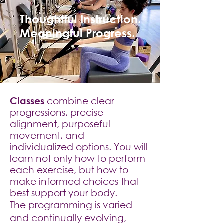
Thoughtful Instruction.
Meaningful Progress.
​Classes
combine clear
progressions, precise
alignment, purposeful
movement, and
individualized options. You will
learn not only how to perform
each exercise, but how to
make informed choices that
best support your body.
The programming is varied
and continually evolving,