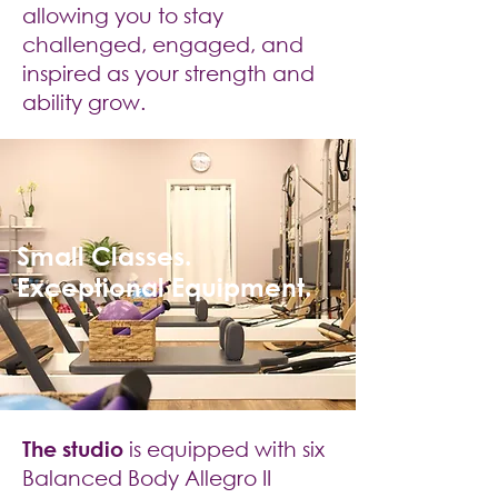
allowing you to stay
challenged, engaged, and
inspired as your strength and
ability grow.
Small Classes.
Exceptional Equipment.
The studio
is equipped with six
Balanced Body Allegro II