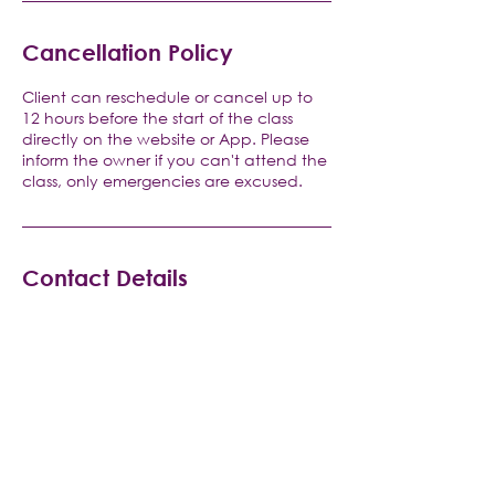
Cancellation Policy
Client can reschedule or cancel up to
12 hours before the start of the class
directly on the website or App. Please
inform the owner if you can't attend the
class, only emergencies are excused.
Contact Details
V Pilates and Yoga, Raritan Road, Clark,
NJ, USA