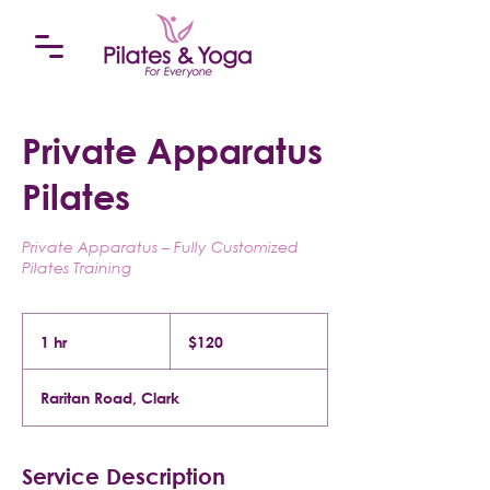
Private Apparatus
Pilates
Private Apparatus – Fully Customized
Pilates Training
120
US
1 hr
1
$120
dollars
h
Raritan Road, Clark
Service Description