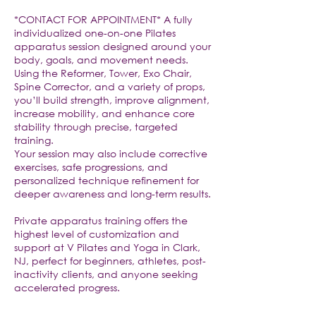
*CONTACT FOR APPOINTMENT* A fully
individualized one-on-one Pilates
apparatus session designed around your
body, goals, and movement needs.
Using the Reformer, Tower, Exo Chair,
Spine Corrector, and a variety of props,
you’ll build strength, improve alignment,
increase mobility, and enhance core
stability through precise, targeted
training.
Your session may also include corrective
exercises, safe progressions, and
personalized technique refinement for
deeper awareness and long-term results.
Private apparatus training offers the
highest level of customization and
support at V Pilates and Yoga in Clark,
NJ, perfect for beginners, athletes, post-
inactivity clients, and anyone seeking
accelerated progress.