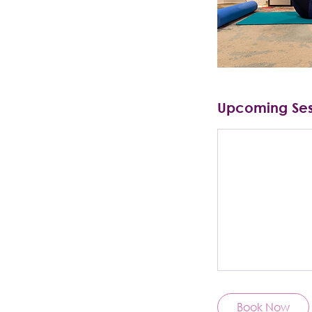
Upcoming Ses
Book Now