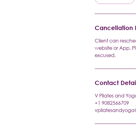
Cancellation 
Client can resched
website or App. P
excused.
Contact Detai
V Pilates and Yog
+1 9082566709
vpilatesandyog