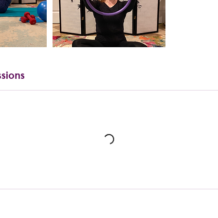
sions