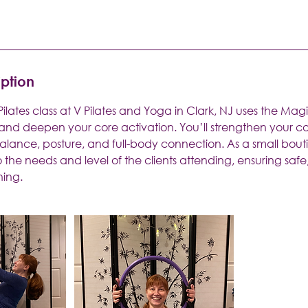
iption
t Pilates class at V Pilates and Yoga in Clark, NJ uses the Mag
 and deepen your core activation. You’ll strengthen your co
alance, posture, and full-body connection. As a small bout
to the needs and level of the clients attending, ensuring safe
ning.