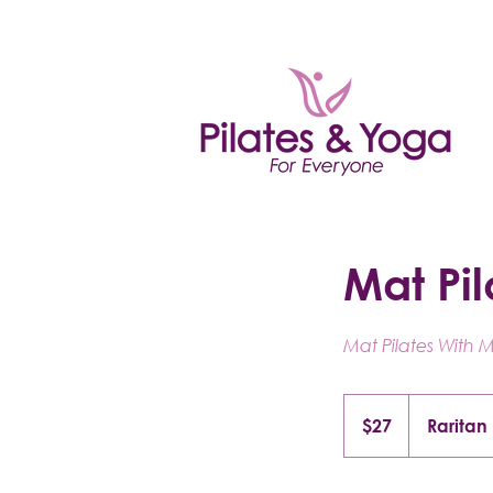
Mat Pil
Mat Pilates With 
27
US
$27
Raritan
dollars