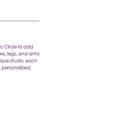
ic Circle to add
re, legs, and arms
ique studio, each
, personalized,