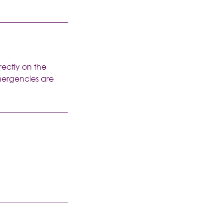
rectly on the
emergencies are