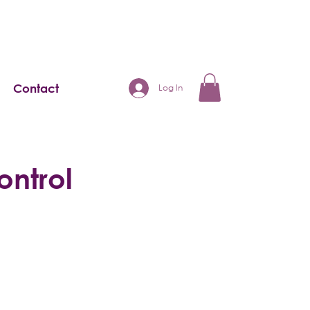
Contact
Log In
ontrol