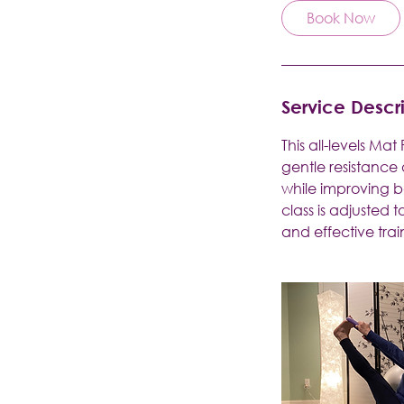
Book Now
Service Descr
This all-levels Ma
gentle resistance
while improving b
class is adjusted 
and effective trai