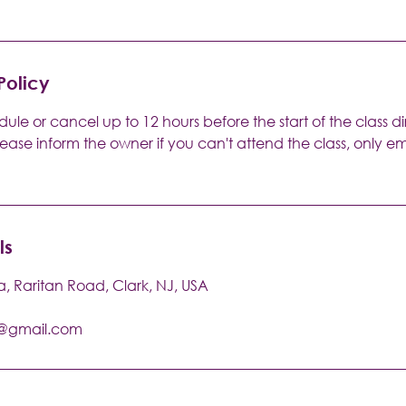
Policy
ule or cancel up to 12 hours before the start of the class di
lease inform the owner if you can't attend the class, only 
ls
a, Raritan Road, Clark, NJ, USA
a@gmail.com