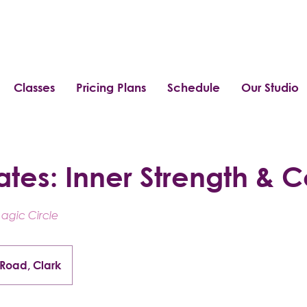
Classes
Pricing Plans
Schedule
Our Studio
ates: Inner Strength & C
Magic Circle
 Road, Clark