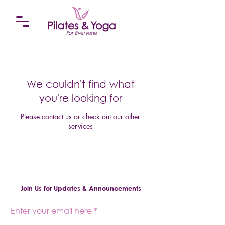
We couldn't find what
you're looking for
Please contact us or check out our other
services
Join Us for Updates & Announcements
Enter your email here