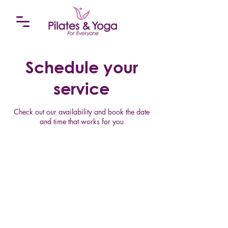
Schedule your
service
Check out our availability and book the date
and time that works for you