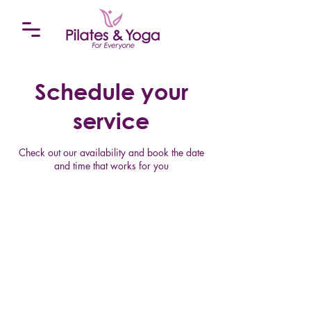
Schedule your
service
Check out our availability and book the date
and time that works for you