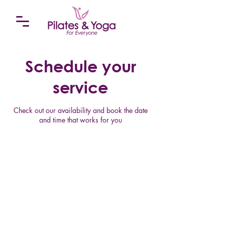
Schedule your
service
Check out our availability and book the date
and time that works for you