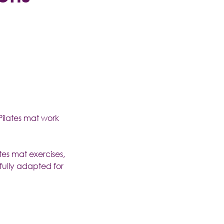
Pilates mat work
tes mat exercises,
fully adapted for