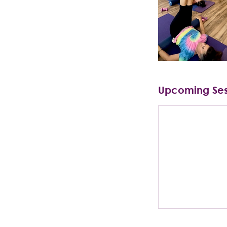
Upcoming Ses