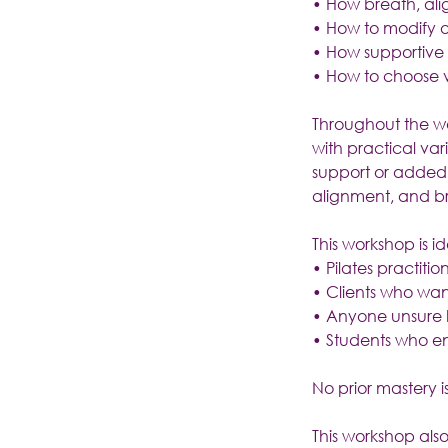
• How breath, al
• How to modify or
• How supportive
• How to choose v
Throughout the wor
with practical var
support or added c
alignment, and b
This workshop is id
• Pilates practiti
• Clients who wan
• Anyone unsure h
• Students who e
No prior mastery is
This workshop also