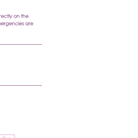
rectly on the
emergencies are