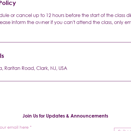
Policy
ule or cancel up to 12 hours before the start of the class di
lease inform the owner if you can't attend the class, only 
ls
a, Raritan Road, Clark, NJ, USA
Join Us for Updates & Announcements
your email here