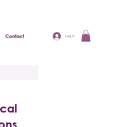
Contact
Log In
ical
ions