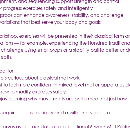
ignment, and sequencing support strength and control
 progress exercises safely and intelligently
 props can enhance awareness, stability, and challenge
ariations that best serve your body and goals
kshop, exercises will be presented in their classical form 
iations — for example, experiencing the Hundred traditional
hallenge using small props or a stability ball to better und
reath.
eal for:
oners curious about classical mat work
t to feel more confident in mixed-level mat or apparatus cl
ow to modify exercises safely
njoy learning why movements are performed, not just how
 required — just curiosity and a willingness to learn.
 serves as the foundation for an optional 6-week Mat Pilate