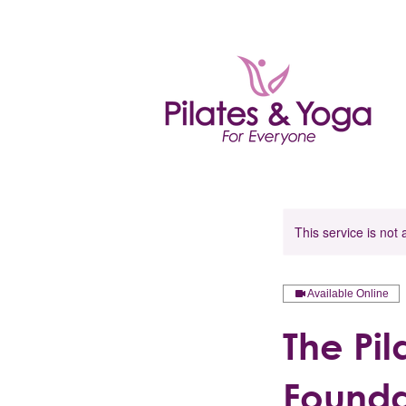
This service is not 
Available Online
The Pi
Founda