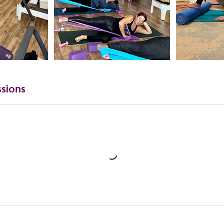
sions