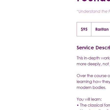
“Understand the P
95
US
$95
Raritan
dollars
Service Descr
This in-depth wor
more deeply, not 
Over the course of
learning how they
modern bodies.
You will learn:
• The classical fo