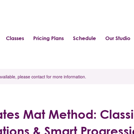
Classes
Pricing Plans
Schedule
Our Studio
available, please contact for more information.
lates Mat Method: Class
tions & Smart Progress