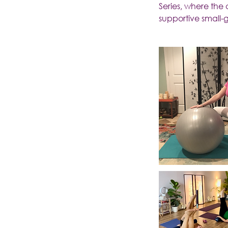
Series, where the
supportive small-g