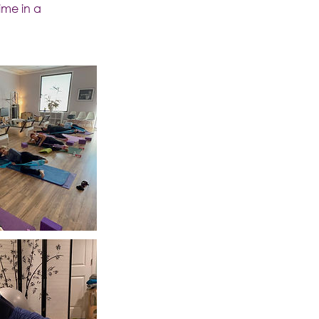
ime in a