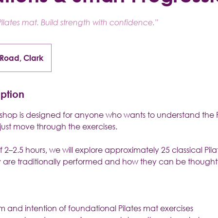
ilates mat. Build strength with confidence.”
 Road, Clark
iption
kshop is designed for anyone who wants to understand the 
just move through the exercises.
 2–2.5 hours, we will explore approximately 25 classical Pila
 are traditionally performed and how they can be thought
rm and intention of foundational Pilates mat exercises