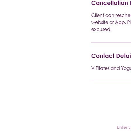
Cancellation 
Client can resched
website or App. P
excused.
Contact Detai
V Pilates and Yog
Enter 