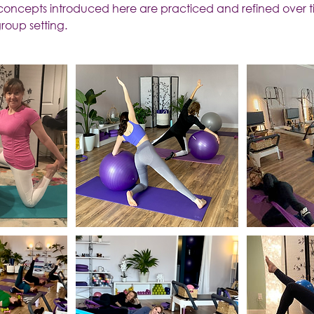
 concepts introduced here are practiced and refined over t
roup setting.