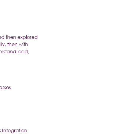
and then explored
ly, then with
erstand load,
asses
s Integration